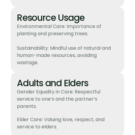
Resource Usage
Environmental Care: Importance of
planting and preserving trees.
Sustainability: Mindful use of natural and
human-made resources, avoiding
wastage.
Adults and Elders
Gender Equality in Care: Respectful
service to one’s and the partner’s
parents.
Elder Care: Valuing love, respect, and
service to elders.