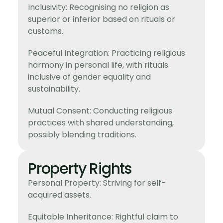
Inclusivity: Recognising no religion as
superior or inferior based on rituals or
customs.
Peaceful Integration: Practicing religious
harmony in personal life, with rituals
inclusive of gender equality and
sustainability.
Mutual Consent: Conducting religious
practices with shared understanding,
possibly blending traditions.
Property Rights
Personal Property: Striving for self-
acquired assets.
Equitable Inheritance: Rightful claim to