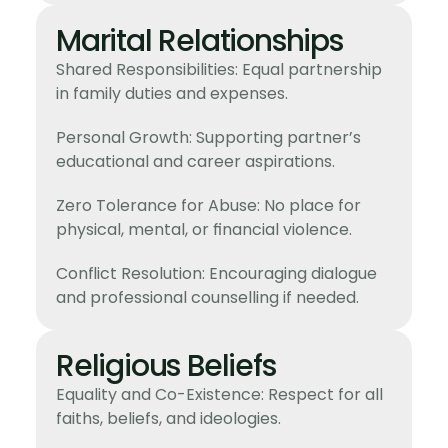
Marital Relationships
Shared Responsibilities: Equal partnership
in family duties and expenses.
Personal Growth: Supporting partner’s
educational and career aspirations.
Zero Tolerance for Abuse: No place for
physical, mental, or financial violence.
Conflict Resolution: Encouraging dialogue
and professional counselling if needed.
Religious Beliefs
Equality and Co-Existence: Respect for all
faiths, beliefs, and ideologies.