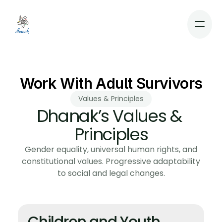
Dhanak
Work With Adult Survivors
Values & Principles
Dhanak’s Values & 
Home
About
Principles
Support
Gender equality, universal human rights, and
Contact
constitutional values. Progressive adaptability
Blog
to social and legal changes.
Resources
Donate