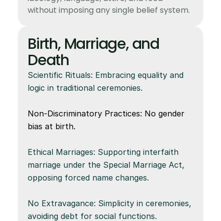
without imposing any single belief system.
Birth, Marriage, and 
Death
Scientific Rituals: Embracing equality and 
logic in traditional ceremonies.
Non-Discriminatory Practices: No gender 
bias at birth.
Ethical Marriages: Supporting interfaith 
marriage under the Special Marriage Act, 
opposing forced name changes.
No Extravagance: Simplicity in ceremonies, 
avoiding debt for social functions.