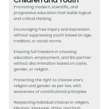
Children and Youth
Promoting modern, scientific, and
progressive education that builds logical
and critical thinking.
Encouraging free inquiry and expression
without suppressing youth based on age,
tradition, or social norms.
Ensuring full freedom in choosing
education, employment, and life partner
without discrimination based on caste,
gender, or religion.
Protecting the right to choose one’s
religion and gender as per law, with
awareness of constitutional principles.
Respecting individual choices in religion,
ideology, language, attire, and food