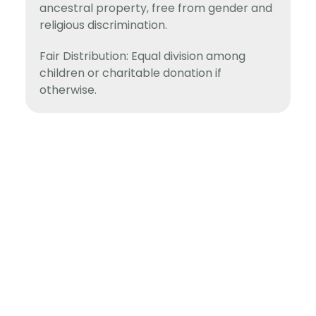
ancestral property, free from gender and
religious discrimination.
Fair Distribution: Equal division among
children or charitable donation if
otherwise.
Fighting For Rights!
Pages
Home
Home
About
About
Support
Support
Blog
Information
Blog
Contact